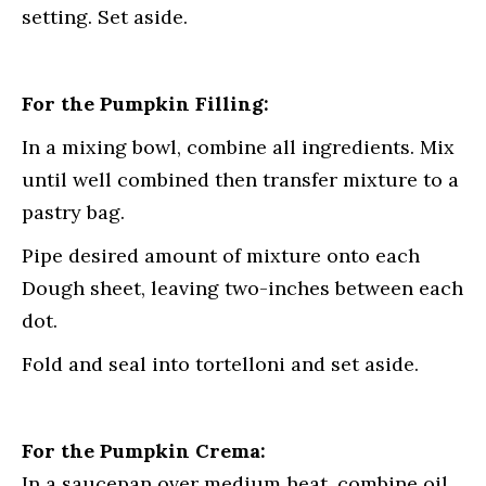
setting. Set aside.
For the Pumpkin Filling:
In a mixing bowl, combine all ingredients. Mix
until well combined then transfer mixture to a
pastry bag.
Pipe desired amount of mixture onto each
Dough sheet, leaving two-inches between each
dot.
Fold and seal into tortelloni and set aside.
For the Pumpkin Crema:
In a saucepan over medium heat, combine oil,