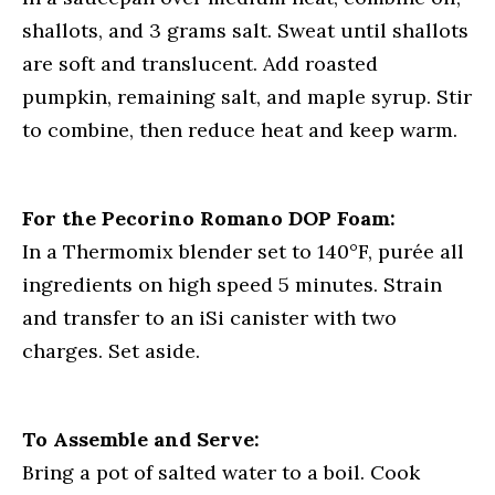
shallots, and 3 grams salt. Sweat until shallots
are soft and translucent. Add roasted
pumpkin, remaining salt, and maple syrup. Stir
to combine, then reduce heat and keep warm.
For the Pecorino Romano DOP Foam:
In a Thermomix blender set to 140°F, purée all
ingredients on high speed 5 minutes. Strain
and transfer to an iSi canister with two
charges. Set aside.
To Assemble and Serve:
Bring a pot of salted water to a boil. Cook