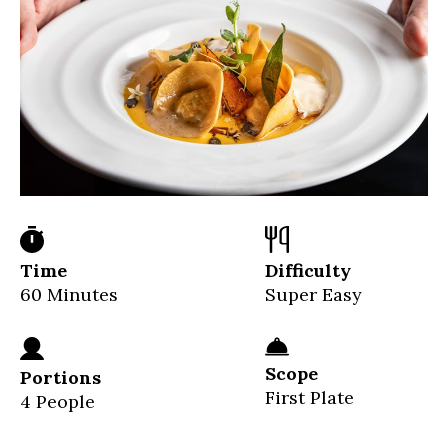
Time
Difficulty
60 Minutes
Super Easy
Scope
Portions
First Plate
4 People