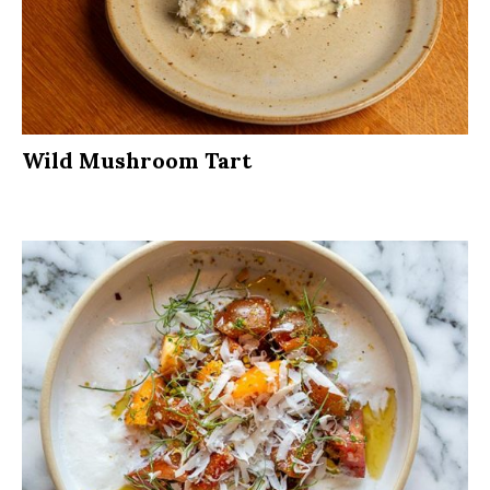
Wild Mushroom Tart