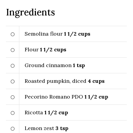
Ingredients
Semolina flour
1 1/2
cups
Flour
1 1/2
cups
Ground cinnamon
1
tsp
Roasted pumpkin, diced
4
cups
Pecorino Romano PDO
1 1/2
cup
Ricotta
1 1/2
cup
Lemon zest
3
tsp