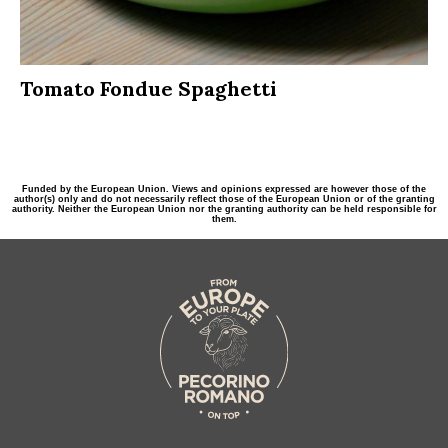
Tomato Fondue Spaghetti
Funded by the European Union. Views and opinions expressed are however those of the
author(s) only and do not necessarily reflect those of the European Union or of the granting
authority. Neither the European Union nor the granting authority can be held responsible for
them.