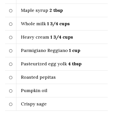
Maple syrup
2
tbsp
Whole milk
1 3/4
cups
Heavy cream
1 3/4
cups
Parmigiano Reggiano
1
cup
Pasteurized egg yolk
4
tbsp
Roasted pepitas
Pumpkin oil
Crispy sage