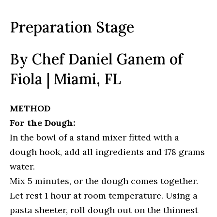
Preparation Stage
By Chef Daniel Ganem of
Fiola | Miami, FL
METHOD
For the Dough:
In the bowl of a stand mixer fitted with a
dough hook, add all ingredients and 178 grams
water.
Mix 5 minutes, or the dough comes together.
Let rest 1 hour at room temperature. Using a
pasta sheeter, roll dough out on the thinnest