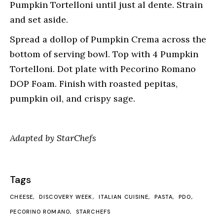
Pumpkin Tortelloni until just al dente. Strain
and set aside.
Spread a dollop of Pumpkin Crema across the
bottom of serving bowl. Top with 4 Pumpkin
Tortelloni. Dot plate with Pecorino Romano
DOP Foam. Finish with roasted pepitas,
pumpkin oil, and crispy sage.
Adapted by StarChefs
Tags
CHEESE
DISCOVERY WEEK
ITALIAN CUISINE
PASTA
PDO
PECORINO ROMANO
STARCHEFS