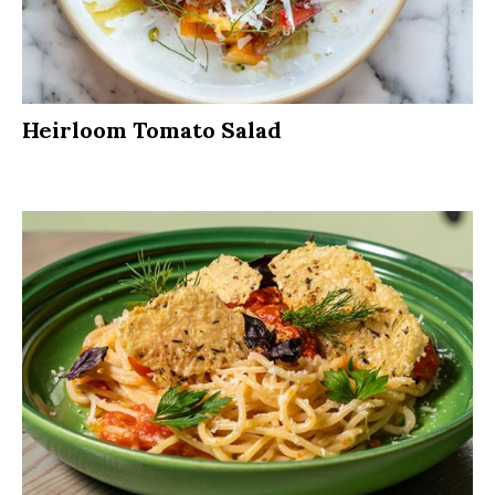
Heirloom Tomato Salad