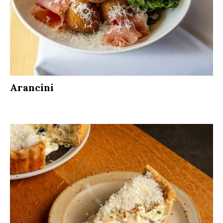
Arancini