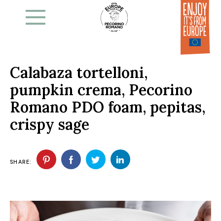
Skip
to
the
content
Calabaza tortelloni,
pumpkin crema, Pecorino
Romano PDO foam, pepitas,
crispy sage
SHARE: