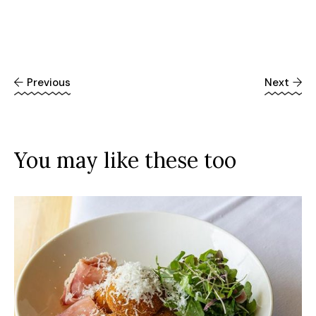
Previous
Next
You may like these too