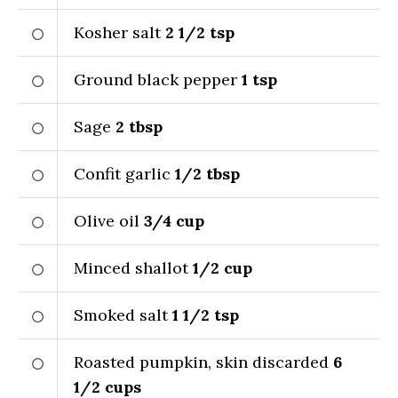
Kosher salt
2 1/2
tsp
Ground black pepper
1
tsp
Sage
2
tbsp
Confit garlic
1/2
tbsp
Olive oil
3/4
cup
Minced shallot
1/2
cup
Smoked salt
1 1/2
tsp
Roasted pumpkin, skin discarded
6
1/2
cups