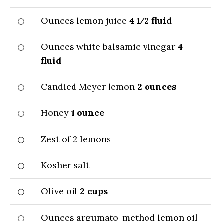
Ounces lemon juice
4 1⁄2
fluid
Ounces white balsamic vinegar
4
fluid
Candied Meyer lemon
2
ounces
Honey
1
ounce
Zest of 2 lemons
Kosher salt
Olive oil
2
cups
Ounces argumato-method lemon oil