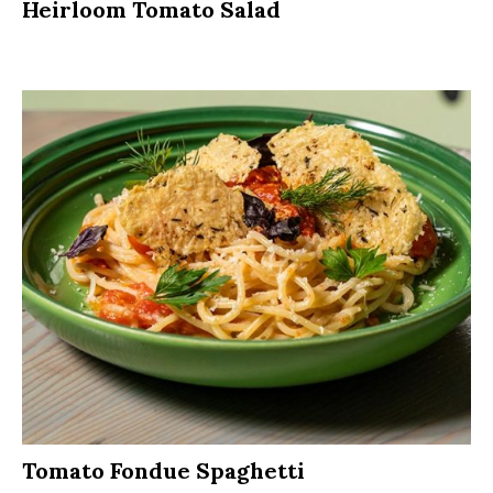
Heirloom Tomato Salad
Tomato Fondue Spaghetti