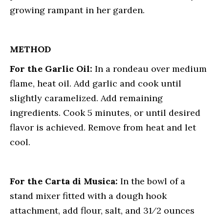
growing rampant in her garden.
METHOD
For the Garlic Oil:
In a rondeau over medium
flame, heat oil. Add garlic and cook until
slightly caramelized. Add remaining
ingredients. Cook 5 minutes, or until desired
flavor is achieved. Remove from heat and let
cool.
For the Carta di Musica:
In the bowl of a
stand mixer fitted with a dough hook
attachment, add flour, salt, and 31⁄2 ounces