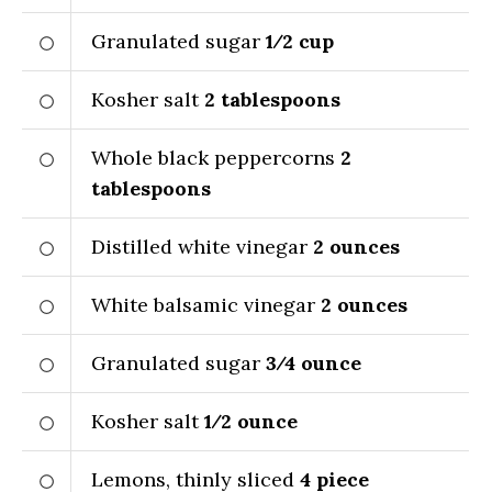
Granulated sugar
1⁄2
cup
Kosher salt
2
tablespoons
Whole black peppercorns
2
tablespoons
Distilled white vinegar
2
ounces
White balsamic vinegar
2
ounces
Granulated sugar
3⁄4
ounce
Kosher salt
1⁄2
ounce
Lemons, thinly sliced
4
piece