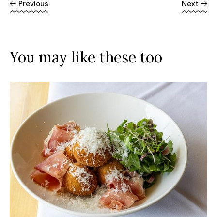
Previous
Next
You may like these too