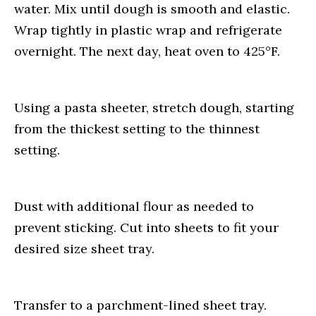
water. Mix until dough is smooth and elastic.
Wrap tightly in plastic wrap and refrigerate
overnight. The next day, heat oven to 425°F.
Using a pasta sheeter, stretch dough, starting
from the thickest setting to the thinnest
setting.
Dust with additional flour as needed to
prevent sticking. Cut into sheets to fit your
desired size sheet tray.
Transfer to a parchment-lined sheet tray.