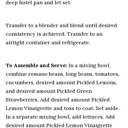
deep hotel pan and let set.
Transfer to a blender and blend until desired
consistency is achieved. Transfer to an
airtight container and refrigerate.
To Assemble and Serve:
In a mixing bowl,
combine romano beans, long beans, tomatoes,
cucumbers, desired amount Pickled Lemons,
and desired amount Pickled Green
Strawberries. Add desired amount Pickled
Lemon Vinaigrette and toss to coat. Set aside.
In a separate mixing bowl, add lettuces. Add
desired amount Pickled Lemon Vinaigrette