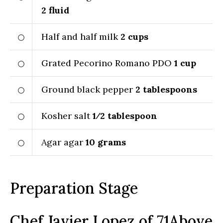
2
fluid
Half and half milk
2
cups
Grated Pecorino Romano PDO
1
cup
Ground black pepper
2
tablespoons
Kosher salt
1⁄2
tablespoon
Agar agar
10
grams
Preparation Stage
Chef Javier Lopez of 71Above