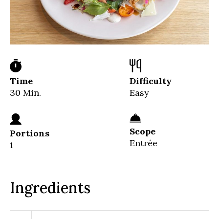
Time
Difficulty
30 Min.
Easy
Scope
Portions
Entrée
1
Ingredients