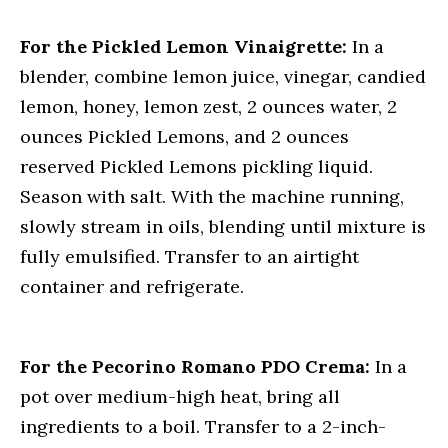
For the Pickled Lemon Vinaigrette:
In a
blender, combine lemon juice, vinegar, candied
lemon, honey, lemon zest, 2 ounces water, 2
ounces Pickled Lemons, and 2 ounces
reserved Pickled Lemons pickling liquid.
Season with salt. With the machine running,
slowly stream in oils, blending until mixture is
fully emulsified. Transfer to an airtight
container and refrigerate.
For the Pecorino Romano PDO Crema:
In a
pot over medium-high heat, bring all
ingredients to a boil. Transfer to a 2-inch-