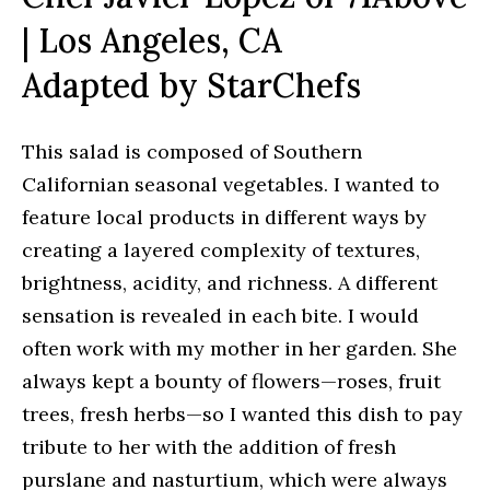
| Los Angeles, CA
Adapted by StarChefs
This salad is composed of Southern
Californian seasonal vegetables. I wanted to
feature local products in different ways by
creating a layered complexity of textures,
brightness, acidity, and richness. A different
sensation is revealed in each bite. I would
often work with my mother in her garden. She
always kept a bounty of flowers—roses, fruit
trees, fresh herbs—so I wanted this dish to pay
tribute to her with the addition of fresh
purslane and nasturtium, which were always