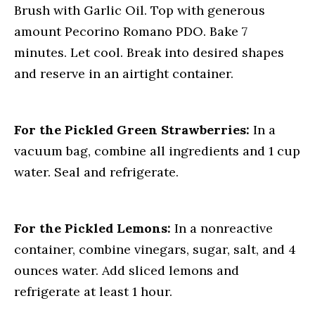
Brush with Garlic Oil. Top with generous
amount Pecorino Romano PDO. Bake 7
minutes. Let cool. Break into desired shapes
and reserve in an airtight container.
For the Pickled Green Strawberries:
In a
vacuum bag, combine all ingredients and 1 cup
water. Seal and refrigerate.
For the Pickled Lemons:
In a nonreactive
container, combine vinegars, sugar, salt, and 4
ounces water. Add sliced lemons and
refrigerate at least 1 hour.