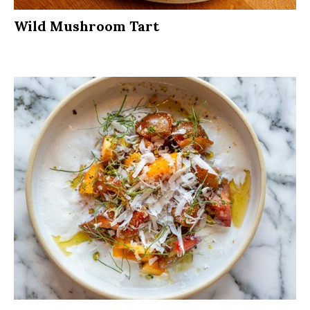
Wild Mushroom Tart