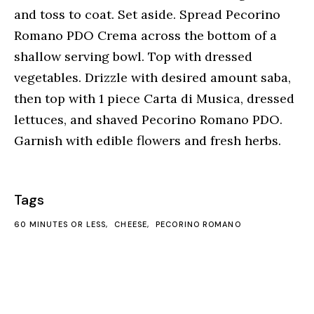
and toss to coat. Set aside. Spread Pecorino
Romano PDO Crema across the bottom of a
shallow serving bowl. Top with dressed
vegetables. Drizzle with desired amount saba,
then top with 1 piece Carta di Musica, dressed
lettuces, and shaved Pecorino Romano PDO.
Garnish with edible flowers and fresh herbs.
Tags
60 MINUTES OR LESS
CHEESE
PECORINO ROMANO