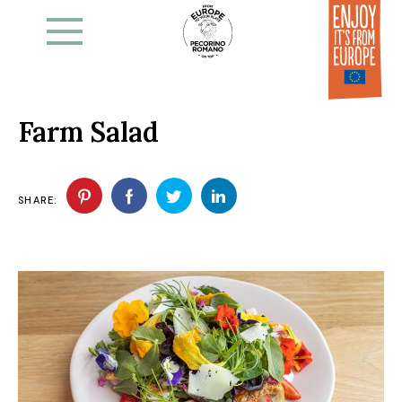
Skip
to
the
content
Farm Salad
SHARE: