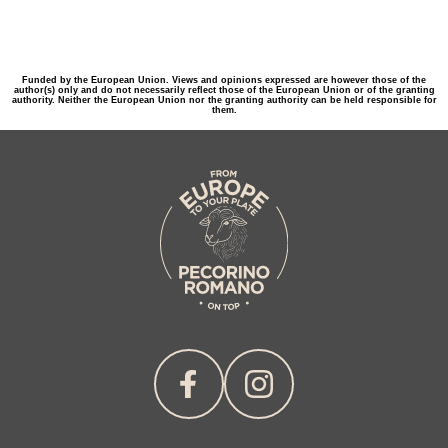
Funded by the European Union. Views and opinions expressed are however those of the
author(s) only and do not necessarily reflect those of the European Union or of the granting
authority. Neither the European Union nor the granting authority can be held responsible for
them.