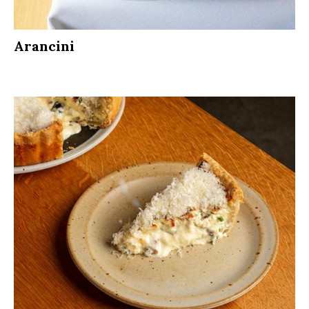
Arancini