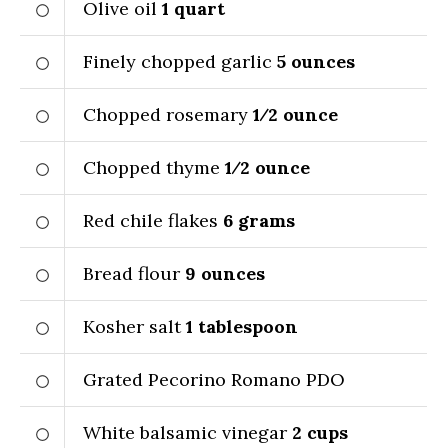
Olive oil
1
quart
Finely chopped garlic
5
ounces
Chopped rosemary
1⁄2
ounce
Chopped thyme
1⁄2
ounce
Red chile flakes
6
grams
Bread flour
9
ounces
Kosher salt
1
tablespoon
Grated Pecorino Romano PDO
White balsamic vinegar
2
cups