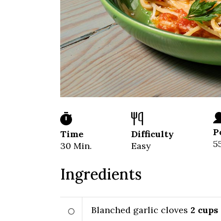
P
Time
Difficulty
5
30 Min.
Easy
Ingredients
Blanched garlic cloves
2
cups