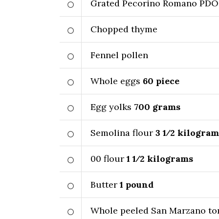
Grated Pecorino Romano PDO
Chopped thyme
Fennel pollen
Whole eggs
60
piece
Egg yolks
700
grams
Semolina flour
3 1⁄2
kilogram
00 flour
1 1⁄2
kilograms
Butter
1
pound
Whole peeled San Marzano to