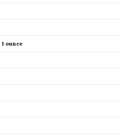
O
1
ounce
O