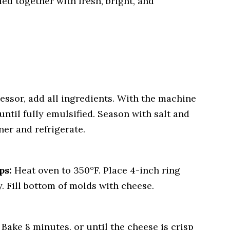
ied together with fresh, bright, and
essor, add all ingredients. With the machine
until fully emulsified. Season with salt and
ner and refrigerate.
ps:
Heat oven to 350°F. Place 4-inch ring
. Fill bottom of molds with cheese.
Bake 8 minutes, or until the cheese is crisp