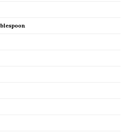
blespoon