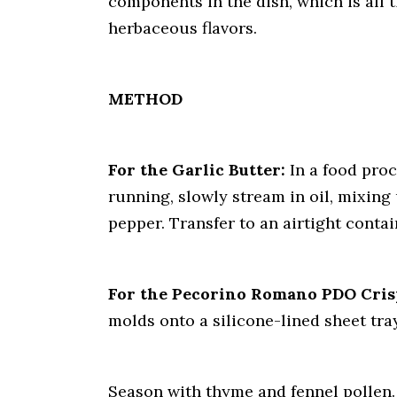
components in the dish, which is all t
herbaceous flavors.
METHOD
For the Garlic Butter:
In a food proc
running, slowly stream in oil, mixing 
pepper. Transfer to an airtight contai
For the Pecorino Romano PDO Cris
molds onto a silicone-lined sheet tray
Season with thyme and fennel pollen. 