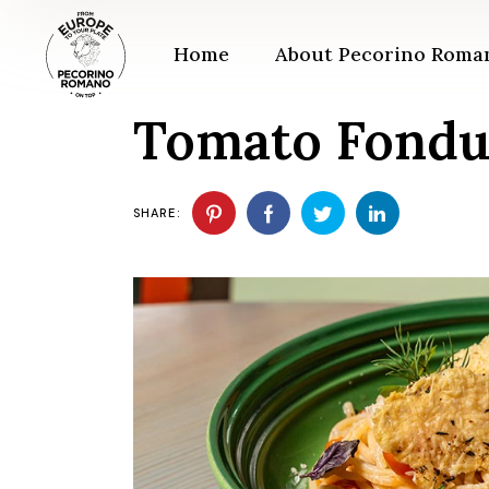
Skip
to
the
Home
About Pecorino Rom
content
Tomato Fondu
SHARE: