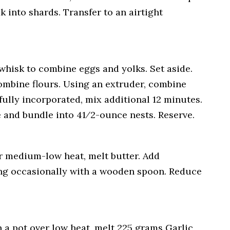
 into shards. Transfer to an airtight
whisk to combine eggs and yolks. Set aside.
combine flours. Using an extruder, combine
ully incorporated, mix additional 12 minutes.
 and bundle into 41⁄2-ounce nests. Reserve.
r medium-low heat, melt butter. Add
ring occasionally with a wooden spoon. Reduce
 a pot over low heat, melt 225 grams Garlic