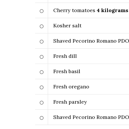
Cherry tomatoes
4
kilograms
Kosher salt
Shaved Pecorino Romano PD
Fresh dill
Fresh basil
Fresh oregano
Fresh parsley
Shaved Pecorino Romano PD