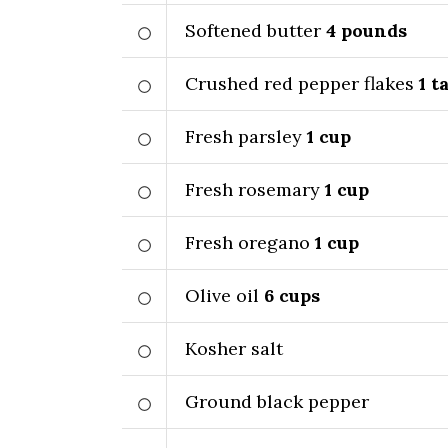
Softened butter
4
pounds
Crushed red pepper flakes
1
ta
Fresh parsley
1
cup
Fresh rosemary
1
cup
Fresh oregano
1
cup
Olive oil
6
cups
Kosher salt
Ground black pepper