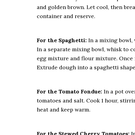
and golden brown. Let cool, then break
container and reserve.
For the Spaghetti:
In a mixing bowl, 
In a separate mixing bowl, whisk to 
egg mixture and flour mixture. Once f
Extrude dough into a spaghetti shape
For the Tomato Fondue:
In a pot ove
tomatoes and salt. Cook 1 hour, stir
heat and keep warm.
For the Stewed Cherry Tomatoes:
In