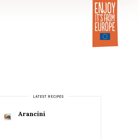
LATEST RECIPES
Arancini