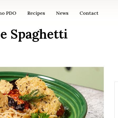
ano PDO
Recipes
News
Contact
e Spaghetti