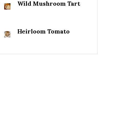
Wild Mushroom Tart
Heirloom Tomato
Salad