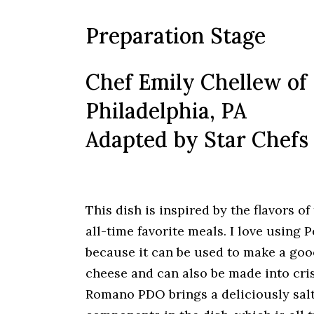
Preparation Stage
Chef Emily Chellew of
Philadelphia, PA
Adapted by Star Chefs
This dish is inspired by the flavors 
all-time favorite meals. I love using
because it can be used to make a gooe
cheese and can also be made into cris
Romano PDO brings a deliciously sal