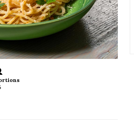
ortions
5