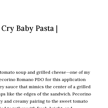
 Cry Baby Pasta |
of tomato soup and grilled cheese—one of my
 Pecorino Romano PDO for this application
y sauce that mimics the center of a grilled
ps like the edges of the sandwich. Pecorino
ty and creamy pairing to the sweet tomato