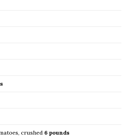
s
matoes, crushed
6
pounds